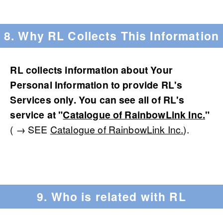
8. Why RL Collects This Information
RL collects information about Your
Personal Information to provide RL's
Services only. You can see all of RL's
service at "
Catalogue of RainbowLink Inc.
"
( → SEE
Catalogue of RainbowLink Inc.
).
9. Who is related with RL