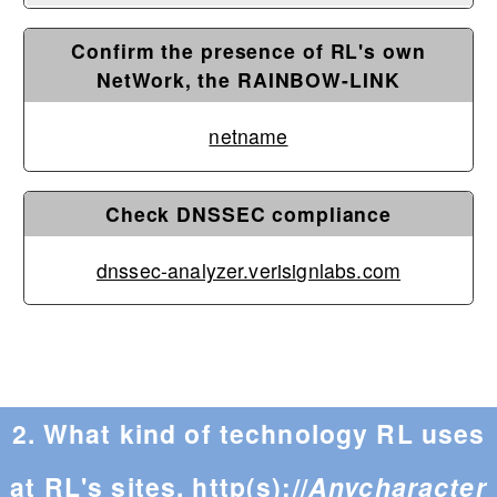
Confirm the presence of RL's own
NetWork, the RAINBOW-LINK
netname
Check DNSSEC compliance
dnssec-analyzer.verisignlabs.com
2. What kind of technology RL uses
at RL's sites, http(s)://
Anycharacter