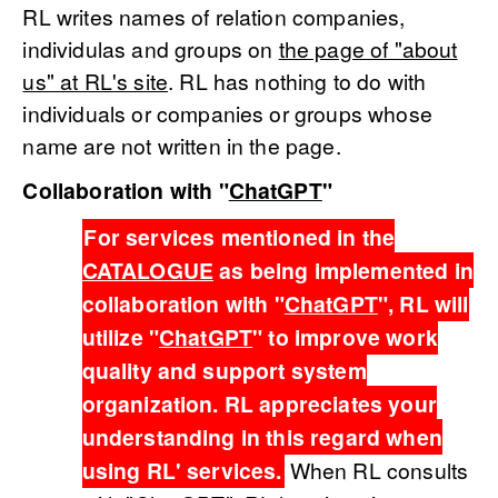
RL writes names of relation companies,
individulas and groups on
the page of "about
us" at RL's site
. RL has nothing to do with
individuals or companies or groups whose
name are not written in the page.
Collaboration with "
ChatGPT
"
For services mentioned in the
CATALOGUE
as being implemented in
collaboration with "
ChatGPT
", RL will
utilize "
ChatGPT
" to improve work
quality and support system
organization. RL appreciates your
understanding in this regard when
using RL' services.
When RL consults