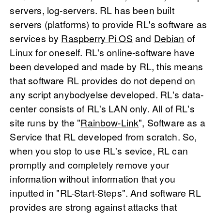
servers, log-servers. RL has been built
servers (platforms) to provide RL's software as
services by
Raspberry Pi OS
and
Debian
of
Linux for oneself. RL's online-software have
been developed and made by RL, this means
that software RL provides do not depend on
any script anybodyelse developed. RL's data-
center consists of RL's LAN only. All of RL's
site runs by the "
Rainbow-Link
", Software as a
Service that RL developed from scratch. So,
when you stop to use RL's sevice, RL can
promptly and completely remove your
information without information that you
inputted in "RL-Start-Steps". And software RL
provides are strong against attacks that