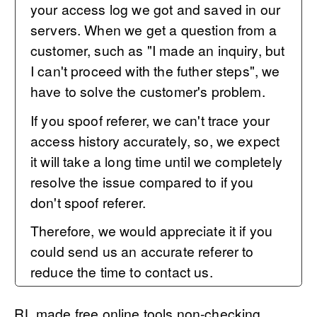
your access log we got and saved in our
servers. When we get a question from a
customer, such as "I made an inquiry, but
I can't proceed with the futher steps", we
have to solve the customer's problem.
If you spoof referer, we can't trace your
access history accurately, so, we expect
it will take a long time until we completely
resolve the issue compared to if you
don't spoof referer.
Therefore, we would appreciate it if you
could send us an accurate referer to
reduce the time to contact us.
RL made free online tools non-checking