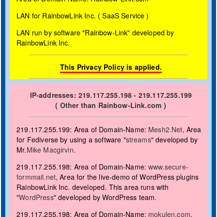
LAN for RainbowLink Inc. ( SaaS Service )
LAN run by
software "Rainbow-Link" developed by
RainbowLink Inc.
This Privacy Policy is applied.
IP-addresses: 219.117.255.198 - 219.117.255.199
( Other than Rainbow-Link.com )
219.117.255.199: Area of Domain-Name:
Mesh2.Net
, Area
for Fediverse by using a software "
streams
" developed by
Mr.
Mike Macgirvin
.
219.117.255.198: Area of Domain-Name:
www.secure-
formmail.net
, Area for the live-demo of WordPress plugins
RainbowLink Inc. developed. This area runs with
"
WordPress
" developed by WordPress team.
219.117.255.198: Area of Domain-Name:
mokulen.com
,