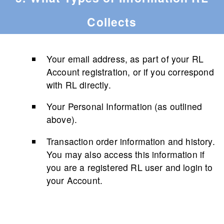
Collects
Your email address, as part of your RL
Account registration, or if you correspond
with RL directly.
Your Personal Information (as outlined
above).
Transaction order information and history.
You may also access this information if
you are a registered RL user and login to
your Account.