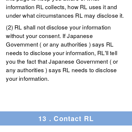
information RL collects, how RL uses it and
under what circumstances RL may disclose it.
(2) RL shall not disclose your information
without your consent. If Japanese
Government ( or any authorities ) says RL
needs to disclose your information, RL'll tell
you the fact that Japanese Government ( or
any authorities ) says RL needs to disclose
your information.
13．Contact RL