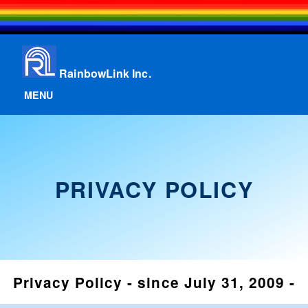
RainbowLink Inc.
MENU
PRIVACY POLICY
Privacy Policy - since July 31, 2009 -