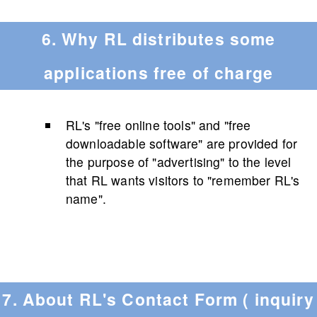
6. Why RL distributes some
applications free of charge
RL's "free online tools" and "free
downloadable software" are provided for
the purpose of "advertising" to the level
that RL wants visitors to "remember RL's
name".
7. About RL's Contact Form ( inquiry