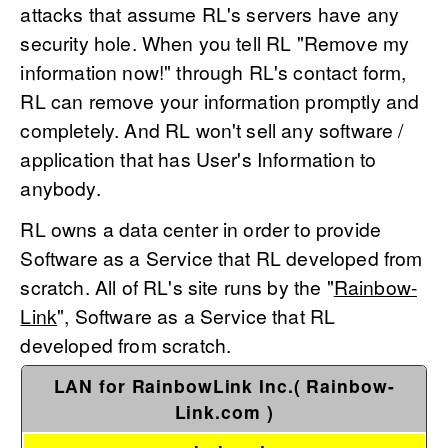
attacks that assume RL's servers have any
security hole. When you tell RL "Remove my
information now!" through RL's contact form,
RL can remove your information promptly and
completely. And RL won't sell any software /
application that has User's Information to
anybody.
RL owns a data center in order to provide
Software as a Service that RL developed from
scratch. All of RL's site runs by the "
Rainbow-
Link
", Software as a Service that RL
developed from scratch.
LAN for RainbowLink Inc.( Rainbow-
Link.com )