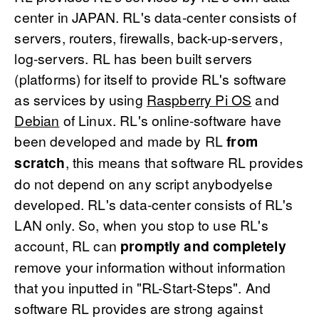
center in JAPAN. RL's data-center consists of
servers, routers, firewalls, back-up-servers,
log-servers. RL has been built servers
(platforms) for itself to provide RL's software
as services by using
Raspberry Pi OS
and
Debian
of Linux. RL's online-software have
been developed and made by RL
from
scratch
, this means that software RL provides
do not depend on any script anybodyelse
developed. RL's data-center consists of RL's
LAN only. So, when you stop to use RL's
account, RL can
promptly and completely
remove your information without information
that you inputted in "RL-Start-Steps". And
software RL provides are strong against