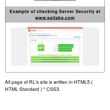
Example of checking Server Security at
www.ssllabs.com
All page of RL's site is written in HTML5 (
HTML Standard ) * CSS3.