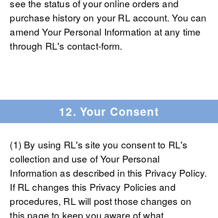
see the status of your online orders and
purchase history on your RL account. You can
amend Your Personal Information at any time
through RL's contact-form.
12. Your Consent
(1) By using RL's site you consent to RL's
collection and use of Your Personal
Information as described in this Privacy Policy.
If RL changes this Privacy Policies and
procedures, RL will post those changes on
this page to keep you aware of what