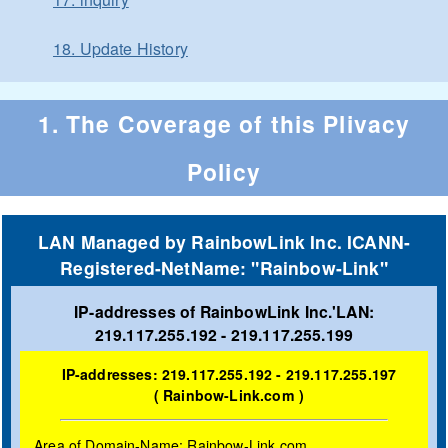
18. Update History
1. The Coverage of this Plivacy
Policy
LAN Managed by RainbowLink Inc. ICANN-
Registered-NetName: "Rainbow-Link"
IP-addresses of RainbowLink Inc.'LAN:
219.117.255.192 - 219.117.255.199
IP-addresses: 219.117.255.192 - 219.117.255.197
( Rainbow-Link.com )
Area of Domain-Name: Rainbow-Link.com