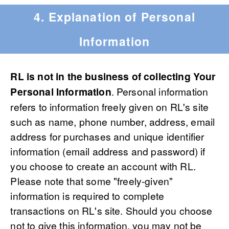
4. Explanation of Personal
Information
RL is not in the business of collecting Your
Personal Information
. Personal information
refers to information freely given on RL's site
such as name, phone number, address, email
address for purchases and unique identifier
information (email address and password) if
you choose to create an account with RL.
Please note that some "freely-given"
information is required to complete
transactions on RL's site. Should you choose
not to give this information, you may not be