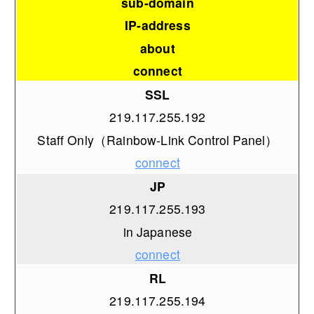
sub-domain
IP-address
about
connect
SSL
219.117.255.192
Staff Only（Rainbow-Link Control Panel）
connect
JP
219.117.255.193
in Japanese
connect
RL
219.117.255.194