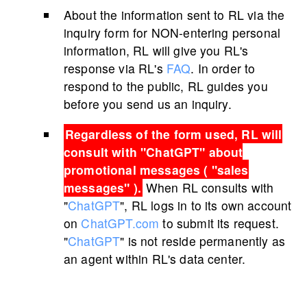
About the information sent to RL via the
inquiry form for NON-entering personal
information, RL will give you RL's
response via RL's
FAQ
. In order to
respond to the public, RL guides you
before you send us an inquiry.
Regardless of the form used, RL will
consult with "
ChatGPT
" about
promotional messages ( "sales
messages" ).
When RL consults with
"
ChatGPT
", RL logs in to its own account
on
ChatGPT.com
to submit its request.
"
ChatGPT
" is not reside permanently as
an agent within RL's data center.