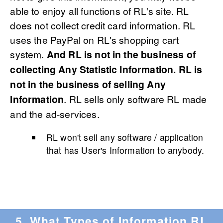
able to enjoy all functions of RL's site. RL
does not collect credit card information. RL
uses the PayPal on RL's shopping cart
system.
And RL is not in the business of
collecting Any Statistic Information. RL is
not in the business of selling Any
Information
. RL sells only software RL made
and the ad-services.
RL won't sell any software / application
that has User's Information to anybody.
5. What Types of Information RL