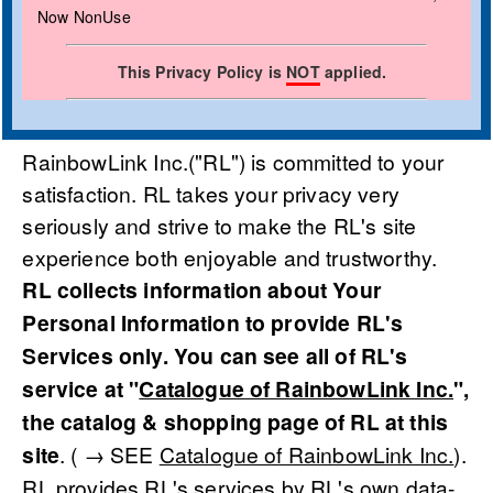
Now NonUse
This Privacy Policy is
NOT
applied.
RainbowLink Inc.("RL") is committed to your
satisfaction. RL takes your privacy very
seriously and strive to make the RL's site
experience both enjoyable and trustworthy.
RL collects information about Your
Personal Information to provide RL's
Services only. You can see all of RL's
service at "
Catalogue of RainbowLink Inc.
",
the catalog & shopping page of RL at this
site
. ( → SEE
Catalogue of RainbowLink Inc.
).
RL provides RL's services by RL's own data-