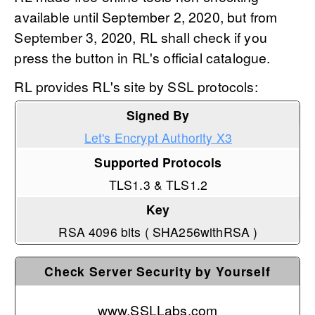
available until September 2, 2020, but from
September 3, 2020, RL shall check if you
press the button in RL's official catalogue.
RL provides RL's site by SSL protocols:
Signed By
Let's Encrypt Authority X3
Supported Protocols
TLS1.3 & TLS1.2
Key
RSA 4096 bits ( SHA256withRSA )
Check Server Security by Yourself
www.SSLLabs.com