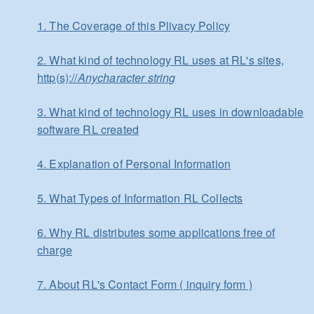
1. The Coverage of this Plivacy Policy
2. What kind of technology RL uses at RL's sites,
http(s)://
Anycharacter string
3. What kind of technology RL uses in downloadable
software RL created
4. Explanation of Personal Information
5. What Types of Information RL Collects
6. Why RL distributes some applications free of
charge
7. About RL's Contact Form ( inquiry form )