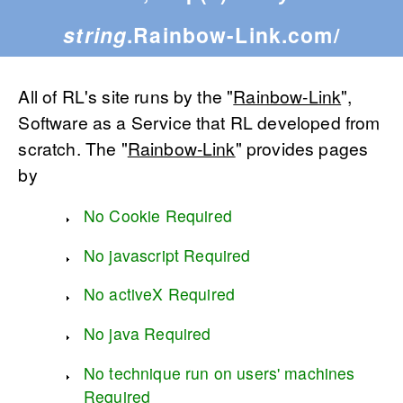
string
.Rainbow-Link.com/
All of RL's site runs by the "
Rainbow-Link
",
Software as a Service that RL developed from
scratch. The "
Rainbow-Link
" provides pages
by
No Cookie Required
No javascript Required
No activeX Required
No java Required
No technique run on users' machines
Required