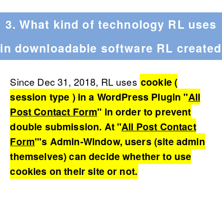
3. What kind of technology RL uses
in downloadable software RL created
Since Dec 31, 2018, RL uses
cookie (
session type ) in a WordPress Plugin "
All
Post Contact Form
" in order to prevent
double submission. At "
All Post Contact
Form
"'s Admin-Window, users (site admin
themselves) can decide whether to use
cookies on their site or not.