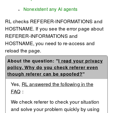
Nonexistent any AI agents
RL checks REFERER-INFORMATIONS and
HOSTNAME. If you see the error page about
REFERER-INFORMATIONS and
HOSTNAME, you need to re-access and
reload the page.
About the question: "
I read your privacy
policy. Why do you check referer even
though referer can be spoofed?
"
Yes,
RL answered the following in the
FAQ
：
We check referer to check your situation
and solve your problem quickly by using