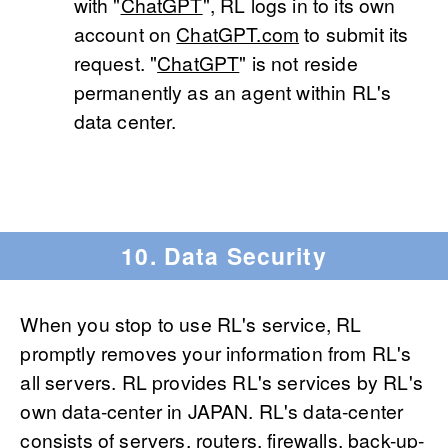
with "
ChatGPT
", RL logs in to its own
account on
ChatGPT.com
to submit its
request. "
ChatGPT
" is not reside
permanently as an agent within RL's
data center.
10. Data Security
When you stop to use RL's service, RL
promptly removes your information from RL's
all servers. RL provides RL's services by RL's
own data-center in JAPAN. RL's data-center
consists of servers, routers, firewalls, back-up-