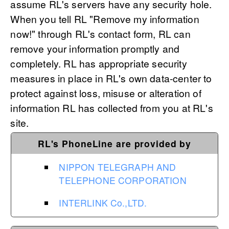
assume RL's servers have any security hole.
When you tell RL "Remove my information
now!" through RL's contact form, RL can
remove your information promptly and
completely. RL has appropriate security
measures in place in RL's own data-center to
protect against loss, misuse or alteration of
information RL has collected from you at RL's
site.
RL's PhoneLine are provided by
NIPPON TELEGRAPH AND
TELEPHONE CORPORATION
INTERLINK Co.,LTD.