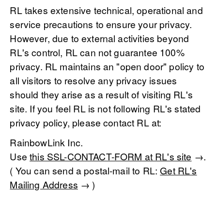
RL takes extensive technical, operational and
service precautions to ensure your privacy.
However, due to external activities beyond
RL's control, RL can not guarantee 100%
privacy. RL maintains an "open door" policy to
all visitors to resolve any privacy issues
should they arise as a result of visiting RL's
site. If you feel RL is not following RL's stated
privacy policy, please contact RL at:
RainbowLink Inc.
Use
this SSL-CONTACT-FORM at RL's site
→.
( You can send a postal-mail to RL:
Get RL's
Mailing Address
→ )