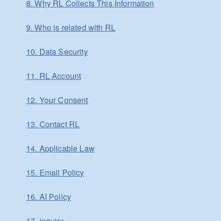
8. Why RL Collects This Information
9. Who is related with RL
10. Data Security
11. RL Account
12. Your Consent
13. Contact RL
14. Applicable Law
15. Email Policy
16. AI Policy
17. inquiry