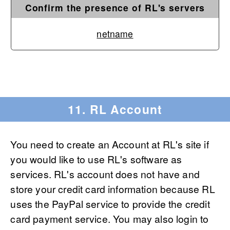
Confirm the presence of RL's servers
netname
11. RL Account
You need to create an Account at RL's site if
you would like to use RL's software as
services. RL's account does not have and
store your credit card information because RL
uses the PayPal service to provide the credit
card payment service. You may also login to