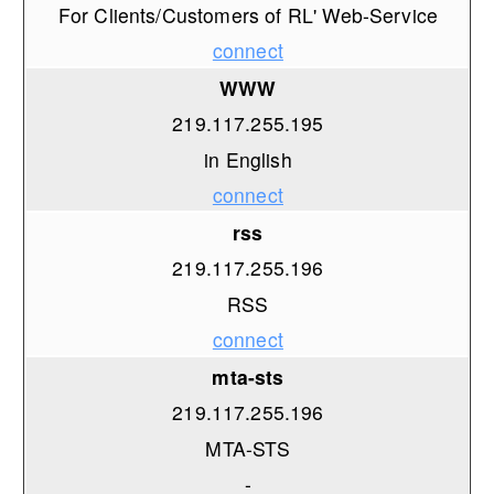
For Clients/Customers of RL' Web-Service
connect
WWW
219.117.255.195
in English
connect
rss
219.117.255.196
RSS
connect
mta-sts
219.117.255.196
MTA-STS
-