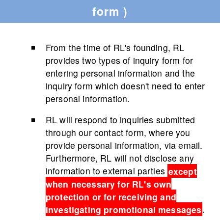
form )
From the time of RL's founding, RL
provides two types of inquiry form for
entering personal information and the
inquiry form which doesn't need to enter
personal information.
RL will respond to inquiries submitted
through our contact form, where you
provide personal information, via email.
Furthermore, RL will not disclose any
information to external parties
except
when necessary for RL's own
protection or for receiving and
investigating promotional messages
.