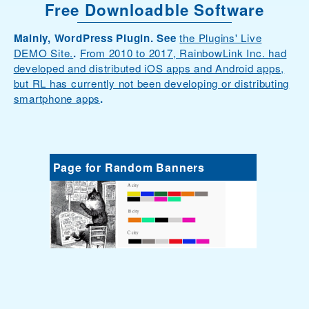
Free Downloadble Software
Mainly, WordPress Plugin. See
the Plugins' Live
DEMO Site.
.
From 2010 to 2017, RainbowLink Inc. had
developed and distributed iOS apps and Android apps,
but RL has currently not been developing or distributing
smartphone apps
.
Page for Random Banners