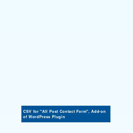
CSV for "All Post Contact Form", Add-on
of WordPress Plugin