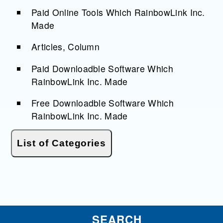
Paid Online Tools Which RainbowLink Inc.
Made
Articles, Column
Paid Downloadble Software Which
RainbowLink Inc. Made
Free Downloadble Software Which
RainbowLink Inc. Made
SEARCH