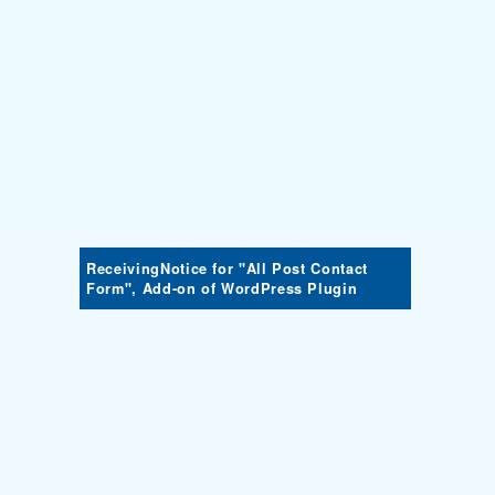
ReceivingNotice for "All Post Contact
Form", Add-on of WordPress Plugin