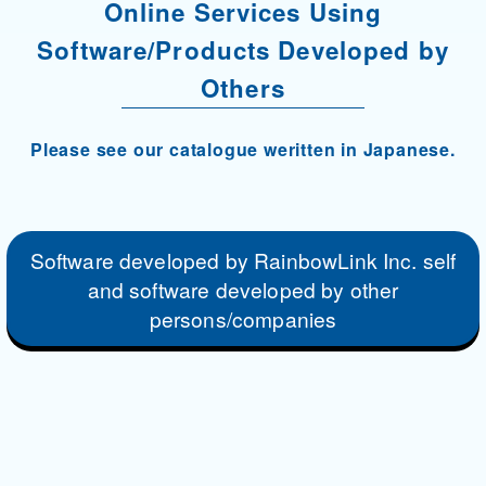
Online Services Using
Software/Products Developed by
Others
Please see our catalogue weritten in Japanese.
Software developed by RainbowLink Inc. self
and software developed by other
persons/companies