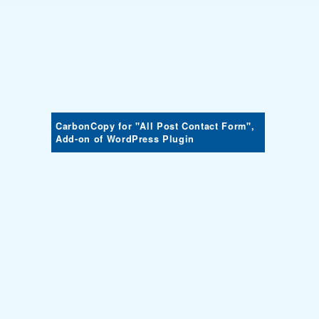
CarbonCopy for "All Post Contact Form",
Add-on of WordPress Plugin