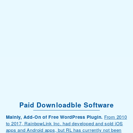
Paid Downloadble Software
Mainly, Add-On of Free WordPress Plugin.
From 2010
to 2017, RainbowLink Inc. had developed and sold iOS
apps and Android apps, but RL has currently not been