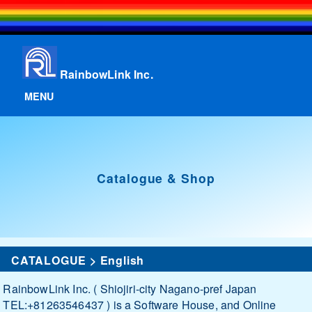
RainbowLink Inc.
MENU
Catalogue & Shop
CATALOGUE
>
English
RainbowLink Inc. ( Shiojiri-city Nagano-pref Japan
TEL:+81263546437 ) is a Software House, and Online