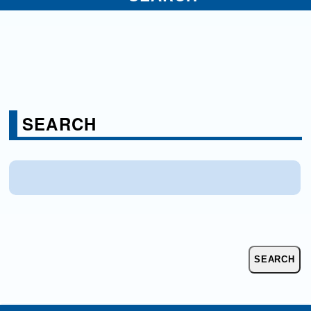
SEARCH