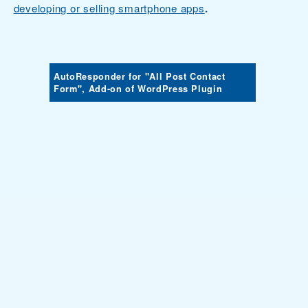
developing or selling smartphone apps
.
AutoResponder for "All Post Contact
Form", Add-on of WordPress Plugin