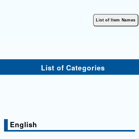
List of Categories
English