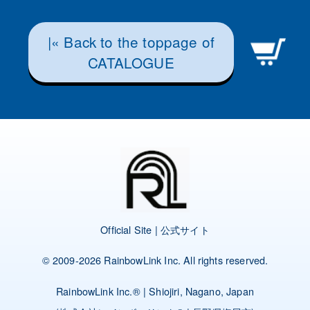
|« Back to the toppage of
CATALOGUE
Official Site | 公式サイト
© 2009-2026
RainbowLink Inc.
All rights reserved.
RainbowLink Inc.
® | Shiojiri, Nagano, Japan