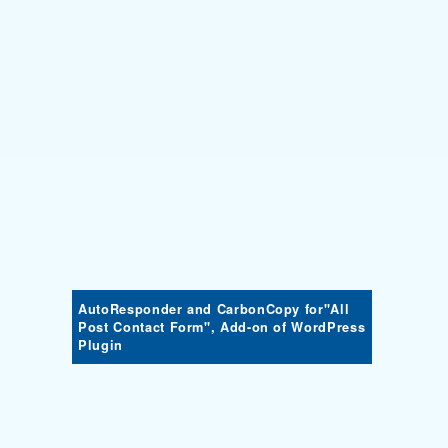
AutoResponder and CarbonCopy for"All
Post Contact Form", Add-on of WordPress
Plugin