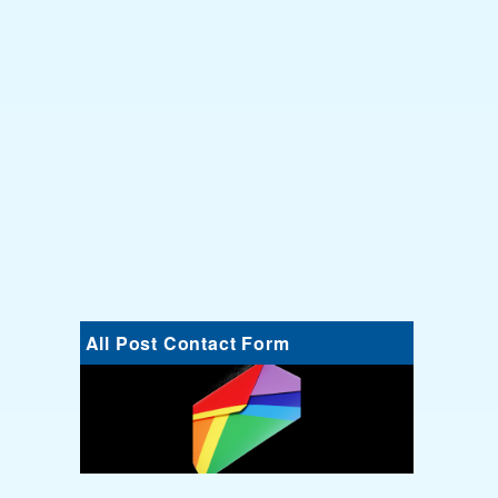
All Post Contact Form