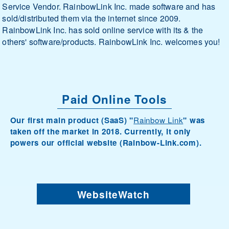
Service Vendor. RainbowLink Inc. made software and has
sold/distributed them via the internet since 2009.
RainbowLink Inc. has sold online service with its & the
others' software/products. RainbowLink Inc. welcomes you!
Paid Online Tools
Our first main product (SaaS) "
Rainbow Link
" was
taken off the market in 2018. Currently, it only
powers our official website (Rainbow-Link.com).
WebsiteWatch