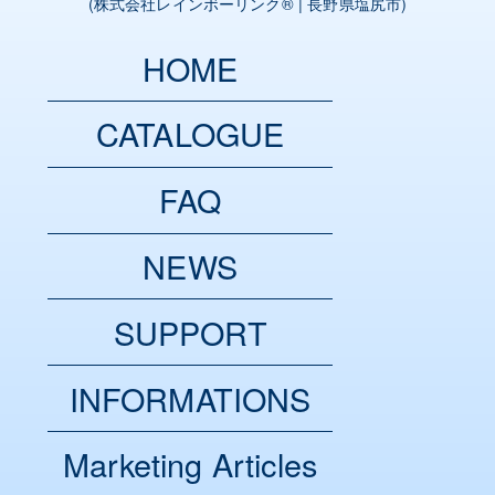
(
株式会社レインボーリンク
® | 長野県塩尻市)
HOME
CATALOGUE
FAQ
NEWS
SUPPORT
INFORMATIONS
Marketing Articles