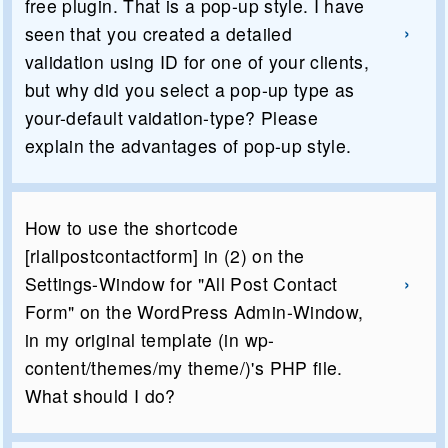
free plugin. That is a pop-up style. I have
seen that you created a detailed
validation using ID for one of your clients,
but why did you select a pop-up type as
your-default vaidation-type? Please
explain the advantages of pop-up style.
How to use the shortcode
[rlallpostcontactform] in (2) on the
Settings-Window for "All Post Contact
Form" on the WordPress Admin-Window,
in my original template (in wp-
content/themes/my theme/)'s PHP file.
What should I do?