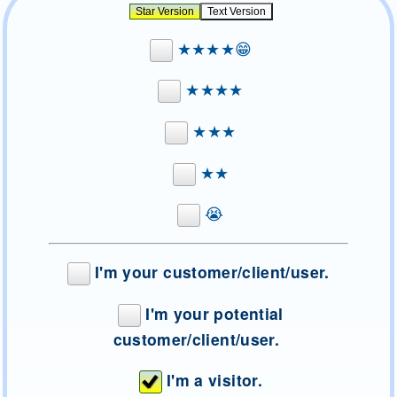
★★★★😁
★★★★
★★★
★★
😭
I'm your customer/client/user.
I'm your potential
customer/client/user.
I'm a visitor.