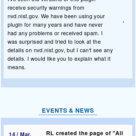
receive security warnings from
nvd.nist.gov. We have been using your
plugin for many years and have never
had any problems or received spam. I
was surprised and tried to look at the
details on nvd.nist.gov, but I can't see any
details. I would like you to explain what it
means.
EVENTS & NEWS
RL created the page of "All
14 / Mar,