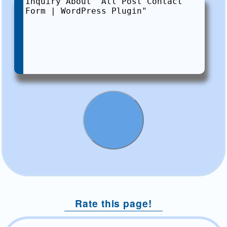
Rate this page!