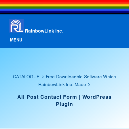
RainbowLink Inc.
MENU
>
CATALOGUE
Free Downloadble Software Which
>
RainbowLink Inc. Made
All Post Contact Form | WordPress
Plugin