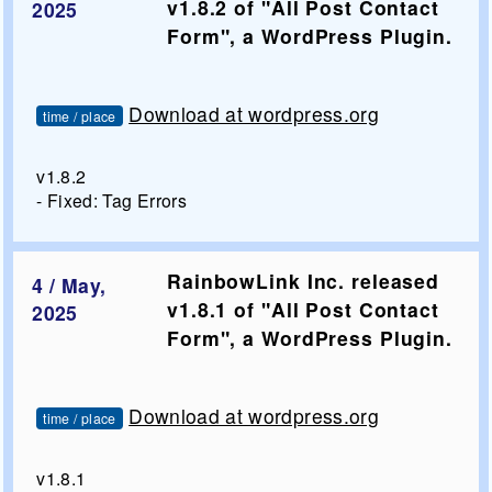
v1.8.2 of "All Post Contact
2025
Form", a WordPress Plugin.
Download at wordpress.org
time / place
v1.8.2
- Fixed: Tag Errors
RainbowLink Inc. released
4 / May,
v1.8.1 of "All Post Contact
2025
Form", a WordPress Plugin.
Download at wordpress.org
time / place
v1.8.1