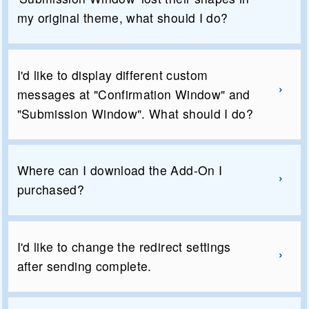
my original theme, what should I do?
I'd like to display different custom
messages at "Confirmation Window" and
"Submission Window". What should I do?
Where can I download the Add-On I
purchased?
I'd like to change the redirect settings
after sending complete.