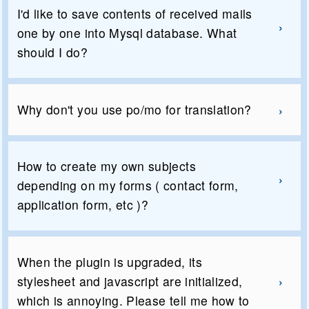
I'd like to save contents of received mails
one by one into Mysql database. What
should I do?
Why don't you use po/mo for translation?
How to create my own subjects
depending on my forms ( contact form,
application form, etc )?
When the plugin is upgraded, its
stylesheet and javascript are initialized,
which is annoying. Please tell me how to