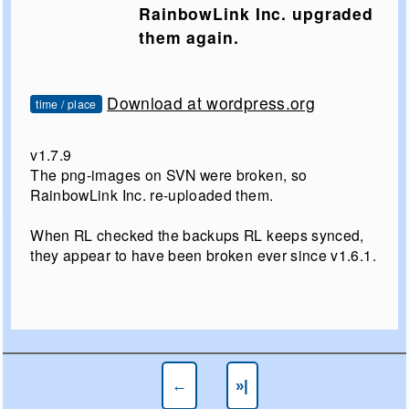
RainbowLink Inc. upgraded
them again.
Download at wordpress.org
time / place
v1.7.9
The png-images on SVN were broken, so
RainbowLink Inc. re-uploaded them.
When RL checked the backups RL keeps synced,
they appear to have been broken ever since v1.6.1.