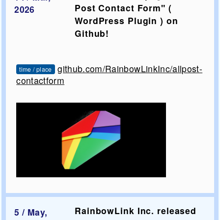
Post Contact Form" (
2026
WordPress Plugin ) on
Github!
github.com/RainbowLinkInc/allpost-
time / place
contactform
RainbowLink Inc. released
5 / May,