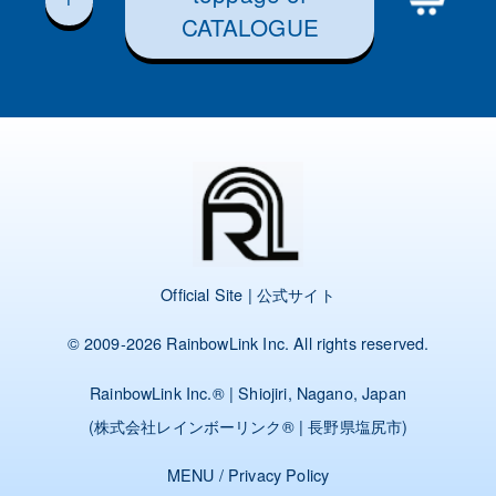
CATALOGUE
Official Site | 公式サイト
© 2009-2026
RainbowLink Inc.
All rights reserved.
RainbowLink Inc.
® | Shiojiri, Nagano, Japan
(
株式会社レインボーリンク
® | 長野県塩尻市)
MENU
/
Privacy Policy