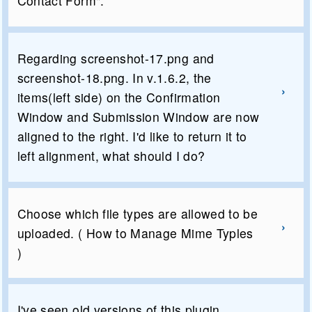
Contact Form".
Regarding screenshot-17.png and
screenshot-18.png. In v.1.6.2, the
items(left side) on the Confirmation
Window and Submission Window are now
aligned to the right. I'd like to return it to
left alignment, what should I do?
Choose which file types are allowed to be
uploaded. ( How to Manage Mime Typles
)
I've seen old versions of this plugin