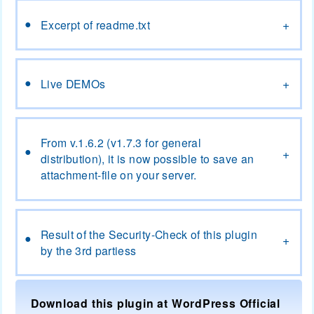
Excerpt of readme.txt
Excerpt of readme.txt
Live DEMOs
Live DEMOs
From v.1.6.2 (v1.7.3 for general distribution), it is now
possible to save an attachment-file on your server.
From v.1.6.2 (v1.7.3 for general
distribution), it is now possible to save an
attachment-file on your server.
Result of the Security-Check of this plugin by the 3rd
partiess
Result of the Security-Check of this plugin
by the 3rd partiess
Download this plugin at WordPress Official