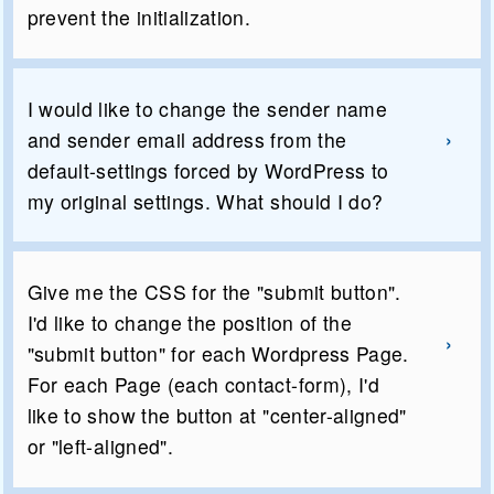
prevent the initialization.
I would like to change the sender name
and sender email address from the
default-settings forced by WordPress to
my original settings. What should I do?
Give me the CSS for the "submit button".
I'd like to change the position of the
"submit button" for each Wordpress Page.
For each Page (each contact-form), I'd
like to show the button at "center-aligned"
or "left-aligned".