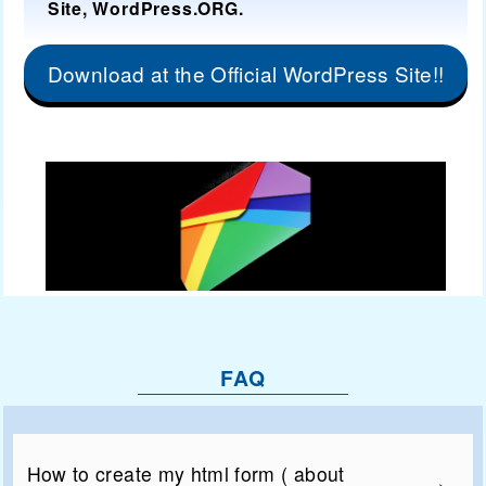
Site, WordPress.ORG.
Download at the Official WordPress Site!!
FAQ
How to create my html form ( about