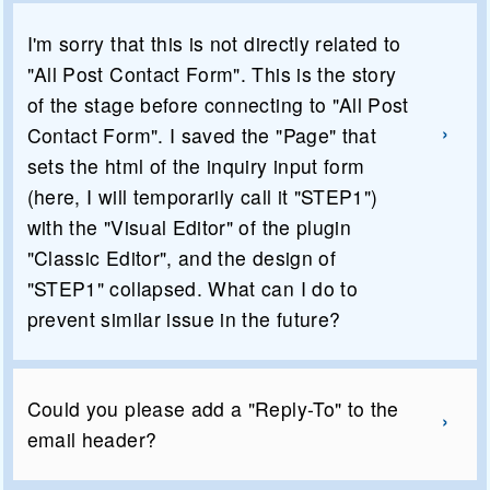
I'm sorry that this is not directly related to
"All Post Contact Form". This is the story
of the stage before connecting to "All Post
Contact Form". I saved the "Page" that
sets the html of the inquiry input form
(here, I will temporarily call it "STEP1")
with the "Visual Editor" of the plugin
"Classic Editor", and the design of
"STEP1" collapsed. What can I do to
prevent similar issue in the future?
Could you please add a "Reply-To" to the
email header?