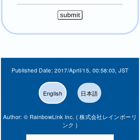
Published Date:
2017/April/15, 00:58:03
, JST
English
日本語
Author: ©
RainbowLink Inc. ( 株式会社レインボーリ
ンク )