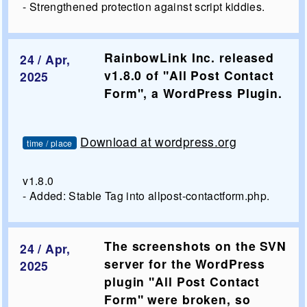
- Strengthened protection against script kiddies.
RainbowLink Inc. released
24 / Apr,
v1.8.0 of "All Post Contact
2025
Form", a WordPress Plugin.
Download at wordpress.org
time / place
v1.8.0
- Added: Stable Tag into allpost-contactform.php.
The screenshots on the SVN
24 / Apr,
server for the WordPress
2025
plugin "All Post Contact
Form" were broken, so