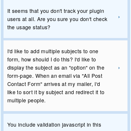
It seems that you don't track your plugin
users at all. Are you sure you don't check
the usage status?
I'd like to add multiple subjects to one
form, how should I do this? I'd like to
display the subject as an "option" on the
form-page. When an email via "All Post
Contact Form" arrives at my mailer, I'd
like to sort it by subject and redirect it to
multiple people.
You include validation javascript in this