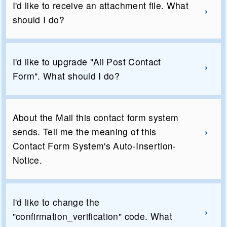
I'd like to receive an attachment file. What
should I do?
I'd like to upgrade "All Post Contact
Form". What should I do?
About the Mail this contact form system
sends. Tell me the meaning of this
Contact Form System's Auto-Insertion-
Notice.
I'd like to change the
"confirmation_verification" code. What