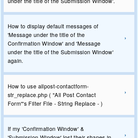
under the title of the Submission Window'.
How to display default messages of
'Message under the title of the
Confirmation Window' and 'Message
under the title of the Submission Window'
again.
How to use allpost-contactform-
str_replace.php ( "All Post Contact
Form"'s Filter File - String Replace - )
If my 'Confirmation Window' &
'Submission Window' lost their shapes in