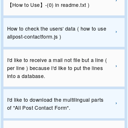
【How to Use】-(0) in readme.txt )
How to check the users' data ( how to use
allpost-contactform.js )
I'd like to receive a mail not file but a line (
per line ) because I'd like to put the lines
into a database.
I'd like to download the multilingual parts
of "All Post Contact Form".