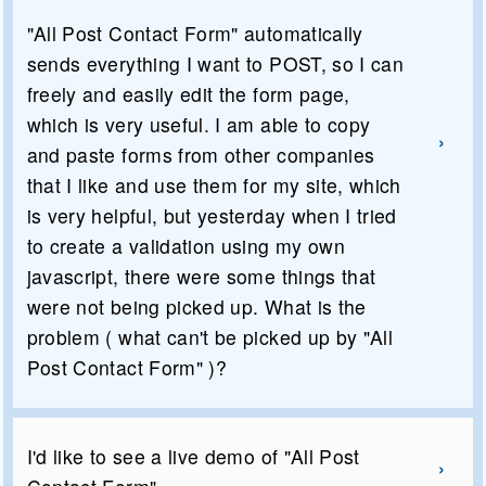
"All Post Contact Form" automatically
sends everything I want to POST, so I can
freely and easily edit the form page,
which is very useful. I am able to copy
and paste forms from other companies
that I like and use them for my site, which
is very helpful, but yesterday when I tried
to create a validation using my own
javascript, there were some things that
were not being picked up. What is the
problem ( what can't be picked up by "All
Post Contact Form" )?
I'd like to see a live demo of "All Post