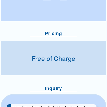
Pricing
Free of Charge
Inquiry