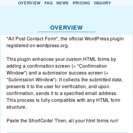
OVERVIEW
FAQ
NEWS
PRICING
INQUIRY
OVERVIEW
"All Post Contact Form", the official WordPress plugin
registered on wordpress.org.
This plugin enhances your custom HTML forms by
adding a confirmation screen (= "Confirmation
Window") and a submission success screen (=
"Submission Window"). It collects the submitted data,
presents it to the user for verification, and upon
confirmation, sends it to a specified email address.
This process is fully compatible with any HTML form
structure.
Paste the ShortCode! Then, all your html forms run!