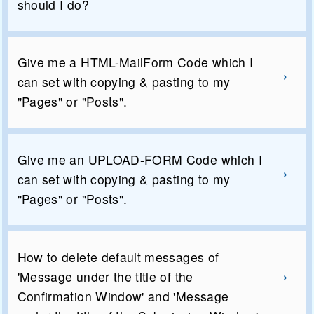
should I do?
Give me a HTML-MailForm Code which I
can set with copying & pasting to my
"Pages" or "Posts".
Give me an UPLOAD-FORM Code which I
can set with copying & pasting to my
"Pages" or "Posts".
How to delete default messages of
'Message under the title of the
Confirmation Window' and 'Message