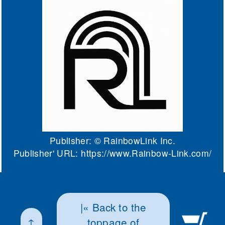
Publisher: ©
RainbowLink Inc.
Publisher' URL:
https://www.Rainbow-Link.com/
|« Back to the
↑
toppage of