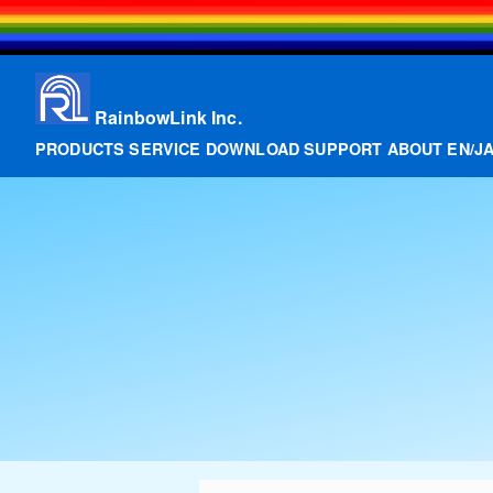
RainbowLink Inc.
PRODUCTS
SERVICE
DOWNLOAD
SUPPORT
ABOUT
EN
/
J