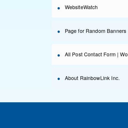
WebsiteWatch
Page for Random Banners 
All Post Contact Form | Wo
About RainbowLink Inc.