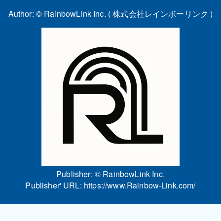
Author: ©
RainbowLink Inc. ( 株式会社レインボーリンク )
Publisher: ©
RainbowLink Inc.
Publisher' URL:
https://www.Rainbow-Link.com/