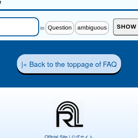
e
in
|« Back to the toppage of FAQ
Official Site | 公式サイト