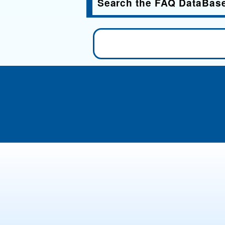
Search the FAQ DataBas