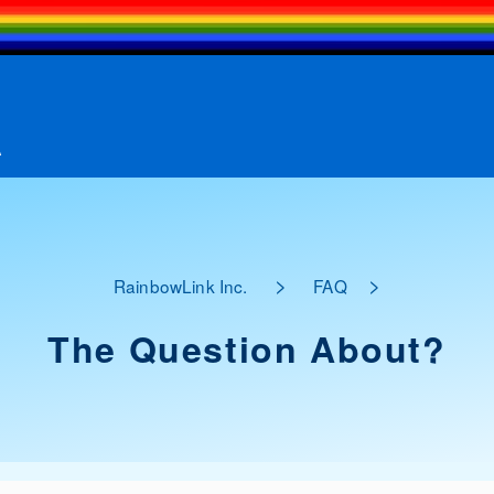
A
>
>
RainbowLink Inc.
FAQ
The Question About?