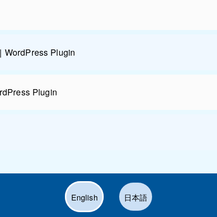
| WordPress Plugin
rdPress Plugin
English
日本語