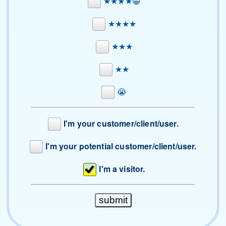
★★★★😁
★★★★
★★★
★★
😭
I'm your customer/client/user.
I'm your potential customer/client/user.
I'm a visitor.