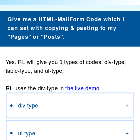
Give me a HTML-MailForm Code which I
can set with copying & pasting to my
"Pages" or "Posts".
Yes. RL will give you 3 types of codes: div-type,
table-type, and ul-type.
RL uses the div-type in
the live demo
.
div-type
ul-type