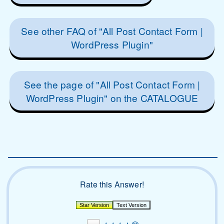
See other FAQ of "All Post Contact Form |
WordPress Plugin"
See the page of "All Post Contact Form |
WordPress Plugin" on the CATALOGUE
Rate this Answer!