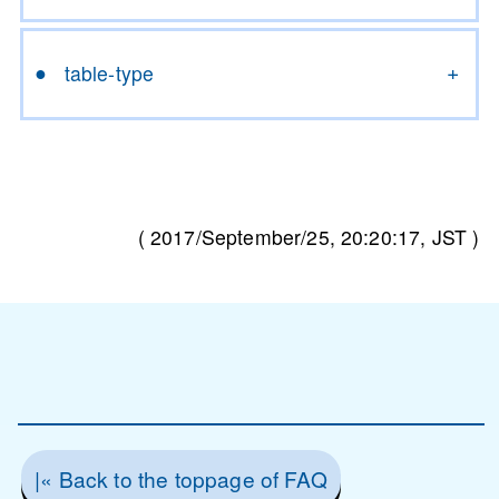
table-type
(
2017/September/25, 20:20:17
, JST )
|« Back to the toppage of FAQ