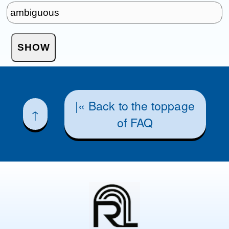
|« Back to the toppage
↑
of FAQ