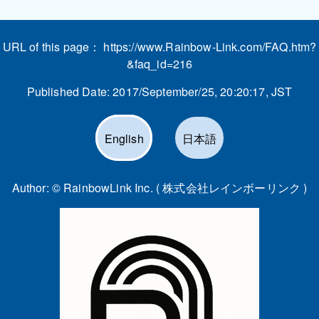
URL of this page：
https://www.Rainbow-Link.com/FAQ.htm?
&faq_id=216
Published Date:
2017/September/25, 20:20:17
, JST
English
日本語
Author: ©
RainbowLink Inc. ( 株式会社レインボーリンク )