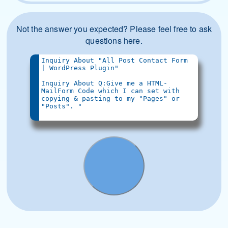
Not the answer you expected? Please feel free to ask
questions here.