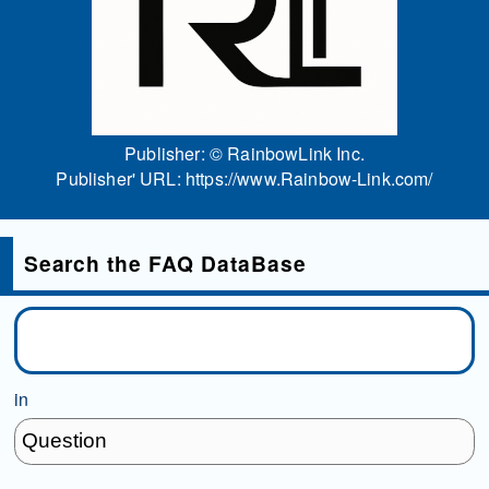
Publisher: ©
RainbowLink Inc.
Publisher' URL:
https://www.Rainbow-Link.com/
Search the FAQ DataBase
in