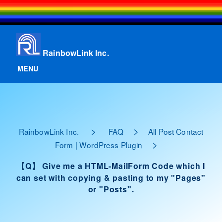
RainbowLink Inc.
MENU
>
>
RainbowLink Inc.
FAQ
All Post Contact
>
Form | WordPress Plugin
【Q】 Give me a HTML-MailForm Code which I
can set with copying & pasting to my "Pages"
or "Posts".