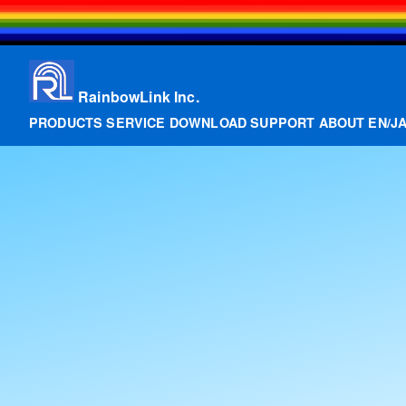
RainbowLink Inc.
PRODUCTS
SERVICE
DOWNLOAD
SUPPORT
ABOUT
EN
/
J