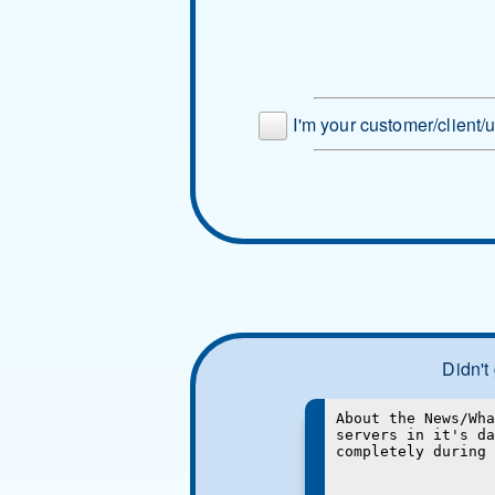
I'm your customer/client/
Didn't