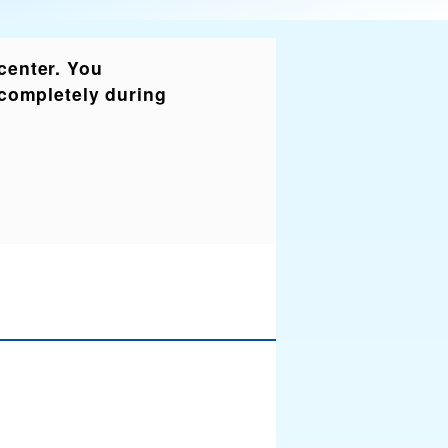
 center. You
r completely during