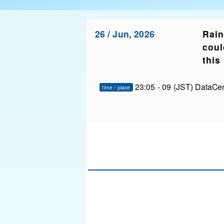
26 / Jun, 2026
Rain
coul
this
23:05 - 09 (JST) DataCe
time / place