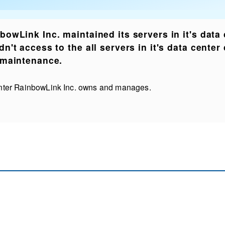
bowLink Inc. maintained its servers in it's data
dn't access to the all servers in it's data cente
 maintenance.
nter RainbowLink Inc. owns and manages.