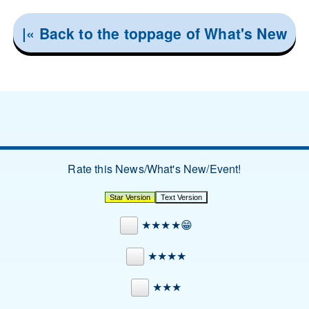
|« Back to the toppage of What's New
Rate this News/What's New/Event!
★★★★😁
★★★★
★★★