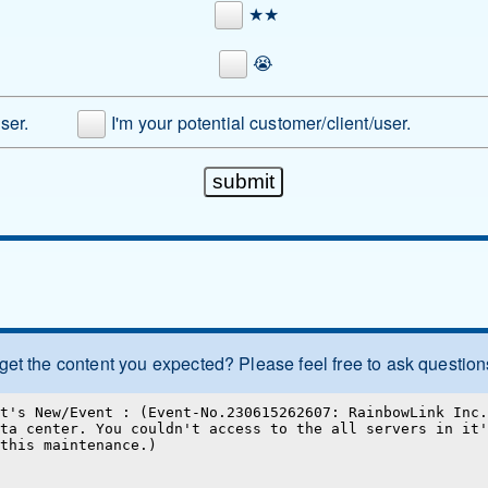
★★
😭
user.
I'm your potential customer/client/user.
 get the content you expected? Please feel free to ask question