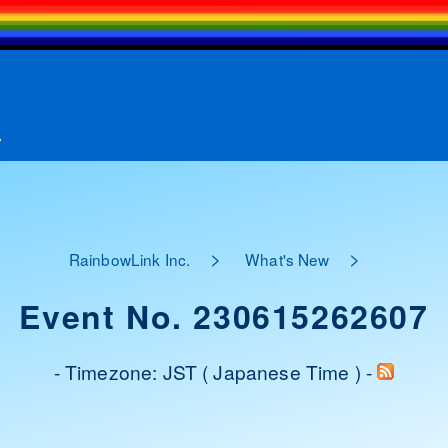
A
>
>
RainbowLink Inc.
What's New
Event No. 230615262607
- Timezone: JST ( Japanese Time ) -