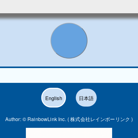
English
日本語
Author: ©
RainbowLink Inc. ( 株式会社レインボーリンク )