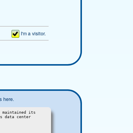
I'm a visitor.
s here.