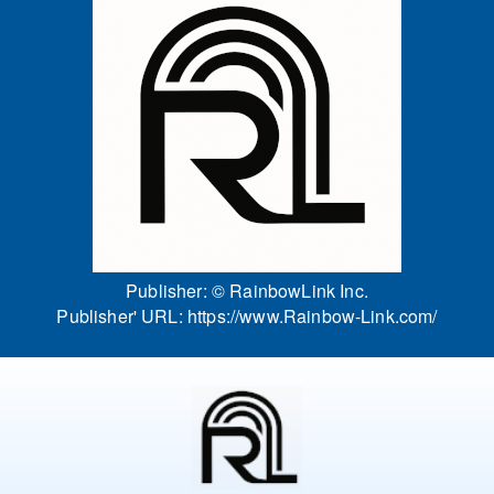
Publisher: ©
RainbowLink Inc.
Publisher' URL:
https://www.Rainbow-Link.com/