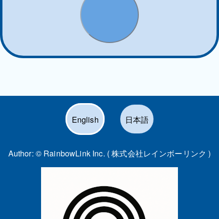
English
日本語
Author: ©
RainbowLink Inc. ( 株式会社レインボーリンク )