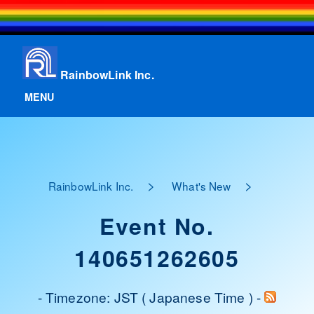
RainbowLink Inc.
MENU
>
>
RainbowLink Inc.
What's New
Event No.
140651262605
- Timezone: JST ( Japanese Time ) -