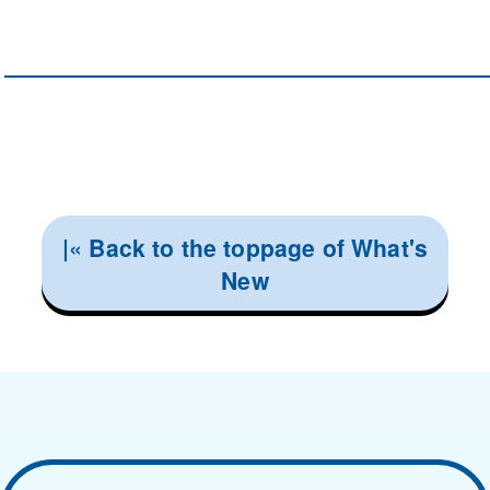
|« Back to the toppage of What's
New