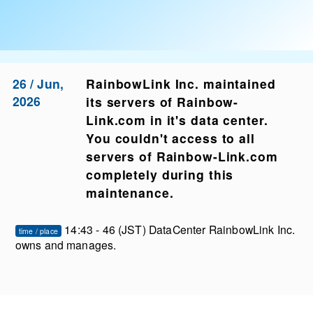
26 / Jun,
RainbowLink Inc. maintained
2026
its servers of Rainbow-
Link.com in it's data center.
You couldn't access to all
servers of Rainbow-Link.com
completely during this
maintenance.
14:43 - 46 (JST) DataCenter RainbowLink Inc.
time / place
owns and manages.