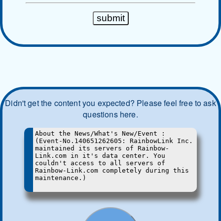
Didn't get the content you expected? Please feel free to ask
questions here.