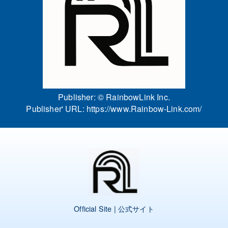
Publisher: ©
RainbowLink Inc.
Publisher' URL:
https://www.Rainbow-Link.com/
Official Site | 公式サイト