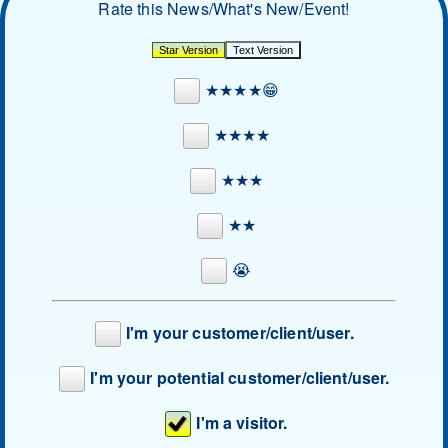
Rate this News/What's New/Event!
★★★★😁
★★★★
★★★
★★
😭
I'm your customer/client/user.
I'm your potential customer/client/user.
I'm a visitor.