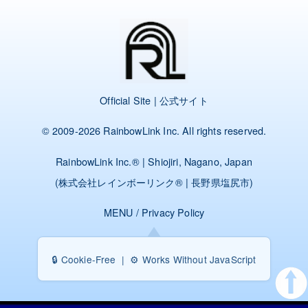
Official Site | 公式サイト
© 2009-2026
RainbowLink Inc.
All rights reserved.
RainbowLink Inc.
® | Shiojiri, Nagano, Japan
(
株式会社レインボーリンク
® | 長野県塩尻市)
MENU
/
Privacy Policy
🔒 Cookie-Free | ⚙️ Works Without JavaScript