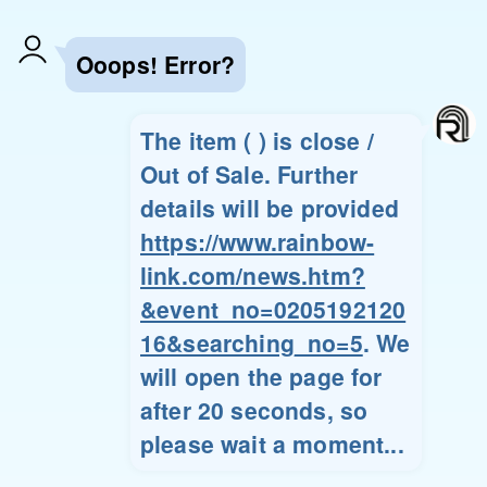
Ooops! Error?
The item ( ) is close /
Out of Sale. Further
details will be provided
https://www.rainbow-
link.com/news.htm?
&event_no=0205192120
16&searching_no=5
. We
will open the page for
after 20 seconds, so
please wait a moment...